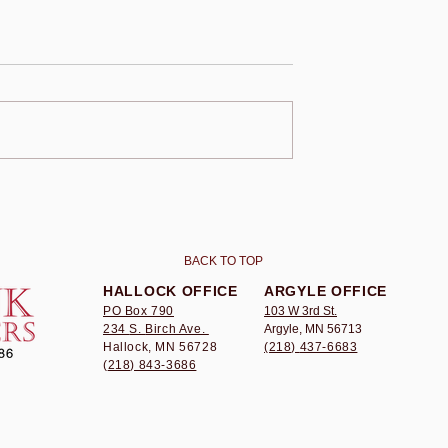
AWYERS
BRINK LAWYERS
ND Law
Awards UND Law
ip To Laura
Scholarship To Brooke
Bergeron
BACK TO TOP
HALLOCK OFFICE
ARGYLE OFFICE
PO Box 790
103 W 3rd St.
234
S.
Birch Ave.
Argyle, MN 56713
Hallock, MN 56728
(218)
437-6683
(
218) 843-3686