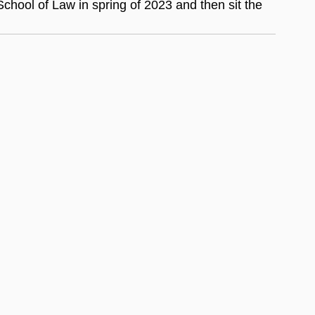
hool of Law in spring of 2023 and then sit the 