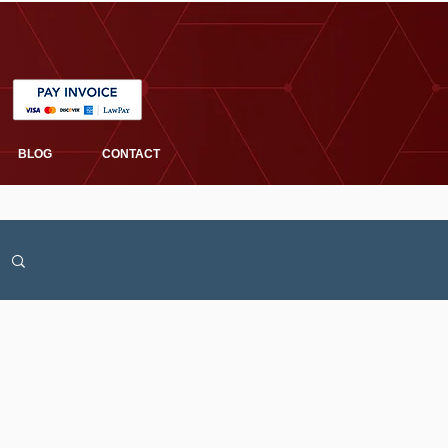
BLOG
CONTACT