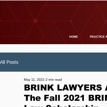
HOME
PRACTICE 
All Posts
May 11, 2021
2 min read
BRINK LAWYERS A
The Fall 2021 B