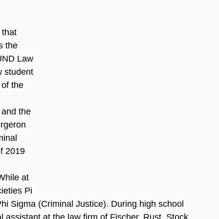
that 
 the 
UND Law 
w student 
of the 
 and the 
rgeron 
minal 
f 2019 
 
While at 
eties Pi 
hi Sigma (Criminal Justice). During high school 
assistant at the law firm of Fischer, Rust, Stock 