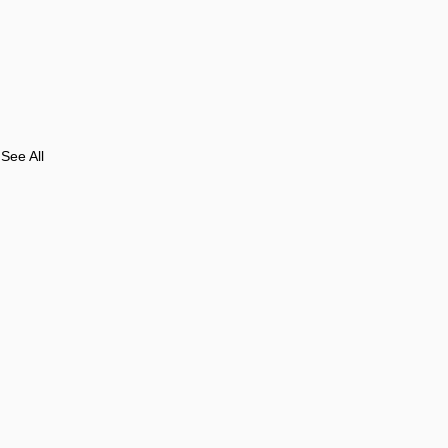
See All