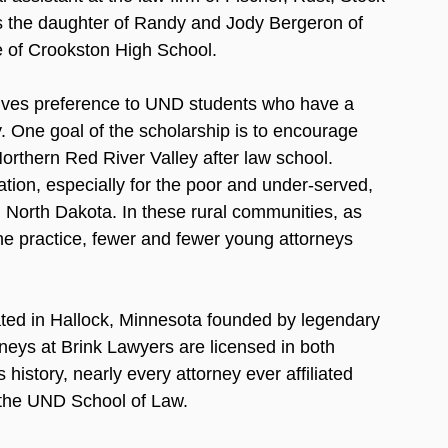
s the daughter of Randy and Jody Bergeron of 
 of Crookston High School. 
ves preference to UND students who have a 
. One goal of the scholarship is to encourage 
orthern Red River Valley after law school.  
tation, especially for the poor and under-served, 
d North Dakota. In these rural communities, as 
the practice, fewer and fewer young attorneys 
cated in Hallock, Minnesota founded by legendary 
orneys at Brink Lawyers are licensed in both 
istory, nearly every attorney ever affiliated 
 the UND School of Law.