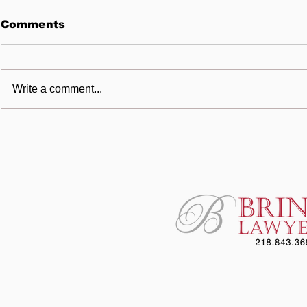
Comments
Write a comment...
Cutting One Corner Too
BRINK L
Many
Awards U
Scholarsh
Helgeson