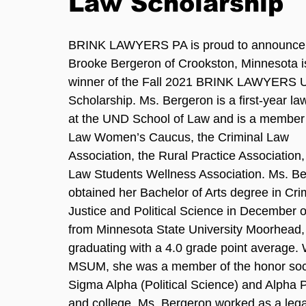
Law Scholarship
BRINK LAWYERS PA is proud to announce 
Brooke Bergeron of Crookston, Minnesota is
winner of the Fall 2021 BRINK LAWYERS 
Scholarship. Ms. Bergeron is a first-year la
at the UND School of Law and is a member 
Law Women’s Caucus, the Criminal Law 
Association, the Rural Practice Association,
Law Students Wellness Association. Ms. Be
obtained her Bachelor of Arts degree in Cri
Justice and Political Science in December o
from Minnesota State University Moorhead,
graduating with a 4.0 grade point average. 
MSUM, she was a member of the honor soci
Sigma Alpha (Political Science) and Alpha P
and college, Ms. Bergeron worked as a legal 