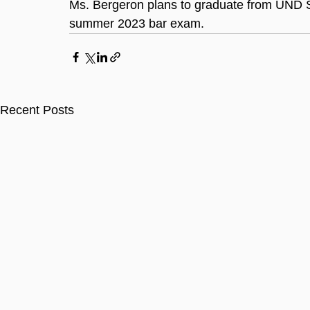
Ms. Bergeron plans to graduate from UND Sc
summer 2023 bar exam.
Recent Posts