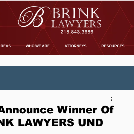
AREAS
WHO WE ARE
ATTORNEYS
RESOURCES
nnounce Winner Of
RINK LAWYERS UND