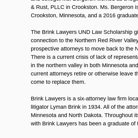
& Rust, PLLC in Crookston. Ms. Bergeron i
Crookston, Minnesota, and a 2016 graduate
The Brink Lawyers UND Law Scholarship gi
connection to the Northern Red River Valley
prospective attorneys to move back to the N
There is a current crisis of lack of represen
in the northern valley in both Minnesota an
current attorneys retire or otherwise leave 
come to replace them.
Brink Lawyers is a six-attorney law firm lo
litigator Lyman Brink in 1934. All of the att
Minnesota and North Dakota. Throughout its h
with Brink Lawyers has been a graduate of